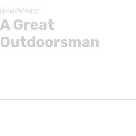
Honoring
A Great
Outdoorsman