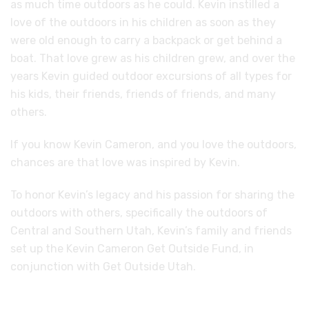
as much time outdoors as he could. Kevin instilled a
love of the outdoors in his children as soon as they
were old enough to carry a backpack or get behind a
boat. That love grew as his children grew, and over the
years Kevin guided outdoor excursions of all types for
his kids, their friends, friends of friends, and many
others.
If you know Kevin Cameron, and you love the outdoors,
chances are that love was inspired by Kevin.
To honor Kevin’s legacy and his passion for sharing the
outdoors with others, specifically the outdoors of
Central and Southern Utah, Kevin’s family and friends
set up the Kevin Cameron Get Outside Fund, in
conjunction with Get Outside Utah.