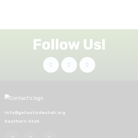
Follow Us!
info@getoutsideutah.org
Southern Utah