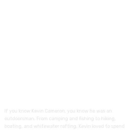
If you know Kevin Cameron, you know he was an
outdoorsman. From camping and fishing to hiking,
boating, and whitewater rafting, Kevin loved to spend