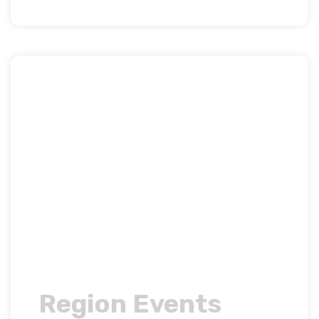
Region Events