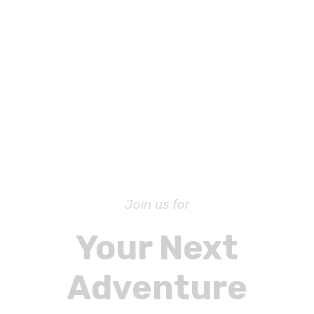
Join us for
Your Next
Adventure