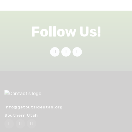
Follow Us!
info@getoutsideutah.org
Southern Utah