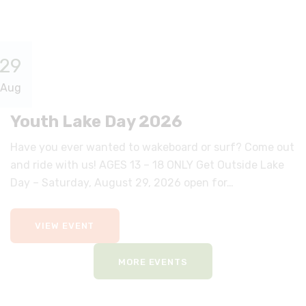
29
Aug
Youth Lake Day 2026
Have you ever wanted to wakeboard or surf? Come out
and ride with us! AGES 13 – 18 ONLY Get Outside Lake
Day – Saturday, August 29, 2026 open for…
VIEW EVENT
MORE EVENTS