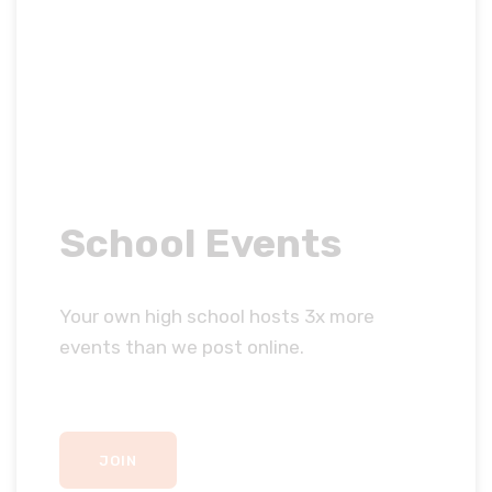
School Events
Your own high school hosts 3x more
events than we post online.
JOIN