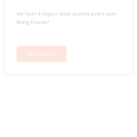
We host 4 region-wide events every year.
Bring friends!
NEXT EVENT