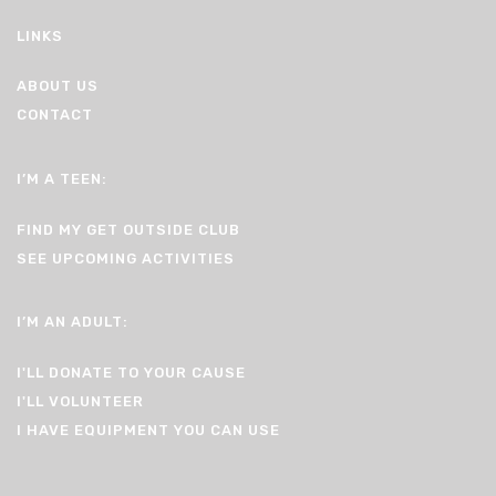
LINKS
ABOUT US
CONTACT
I’M A TEEN:
FIND MY GET OUTSIDE CLUB
SEE UPCOMING ACTIVITIES
I’M AN ADULT:
I'LL DONATE TO YOUR CAUSE
I'LL VOLUNTEER
I HAVE EQUIPMENT YOU CAN USE