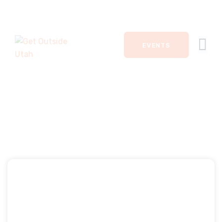
HOME
EVENTS
EVENTS
ACTIVITIES
JOIN
DONATE
ABOUT
KEVIN CAMERON
CONTACT