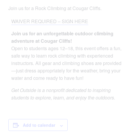
Join us for a Rock Climbing at Cougar Cliffs.
WAIVER REQUIRED – SIGN HERE
Join us for an unforgettable outdoor climbing
adventure at Cougar Cliffs!
Open to students ages 12–18, this event offers a fun,
safe way to learn rock climbing with experienced
instructors. All gear and climbing shoes are provided
—just dress appropriately for the weather, bring your
water and come ready to have fun!
Get Outside is a nonprofit dedicated to inspiring
students to explore, learn, and enjoy the outdoors.
Add to calendar