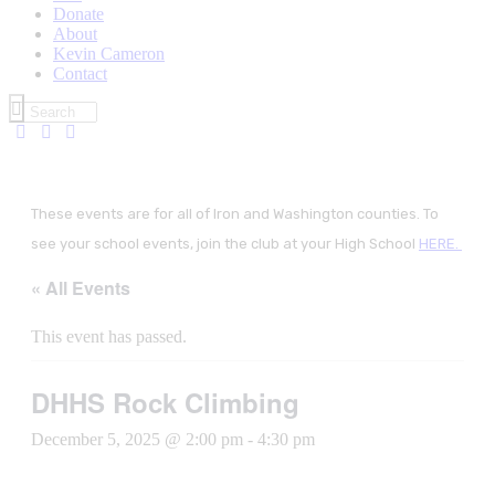
Donate
About
Kevin Cameron
Contact
These events are for all of Iron and Washington counties. To
see your school events, join the club at your High School
HERE.
« All Events
This event has passed.
DHHS Rock Climbing
December 5, 2025 @ 2:00 pm
-
4:30 pm