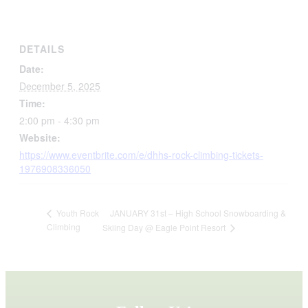
DETAILS
Date:
December 5, 2025
Time:
2:00 pm - 4:30 pm
Website:
https://www.eventbrite.com/e/dhhs-rock-climbing-tickets-
1976908336050
JANUARY 31st – High School Snowboarding &
Youth Rock
Climbing
Skiing Day @ Eagle Point Resort