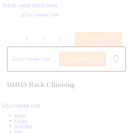
Skip to content
Skip to footer
EVENTS
EVENTS
DHHS Rock Climbing
Home
Events
Activities
Join