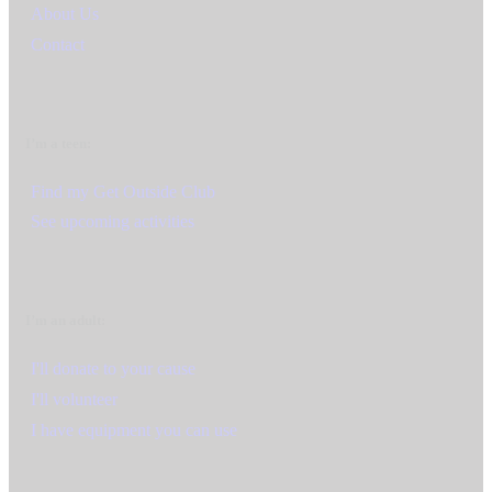
About Us
Contact
I’m a teen:
Find my Get Outside Club
See upcoming activities
I’m an adult:
I'll donate to your cause
I'll volunteer
I have equipment you can use