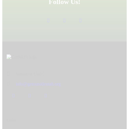
Follow Us!
Southern Utah
info@getoutsideutah.org
Links